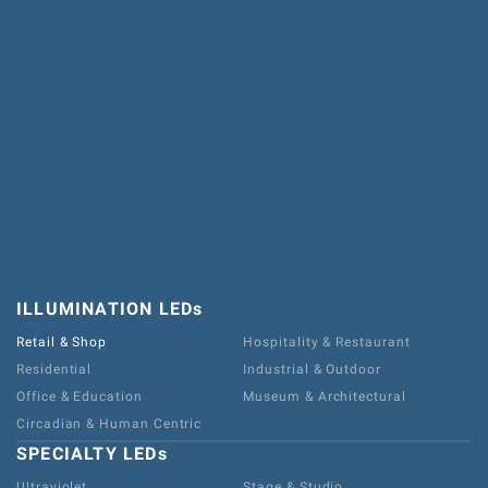
ILLUMINATION LEDs
Retail & Shop
Hospitality & Restaurant
Residential
Industrial & Outdoor
Office & Education
Museum & Architectural
Circadian & Human Centric
SPECIALTY LEDs
Ultraviolet
Stage & Studio