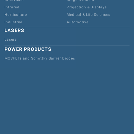
Infrared
Projection & Displays
Horticulture
Medical & Life Sciences
Industrial
Automotive
LASERS
Lasers
POWER PRODUCTS
MOSFETs and Schottky Barrier Diodes