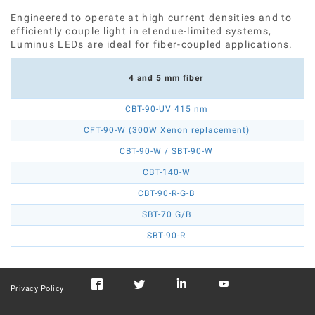
Engineered to operate at high current densities and to
efficiently couple light in etendue-limited systems,
Luminus LEDs are ideal for fiber-coupled applications.
4 and 5 mm fiber
CBT-90-UV 415 nm
CFT-90-W (300W Xenon replacement)
CBT-90-W / SBT-90-W
CBT-140-W
CBT-90-R-G-B
SBT-70 G/B
SBT-90-R
Privacy Policy