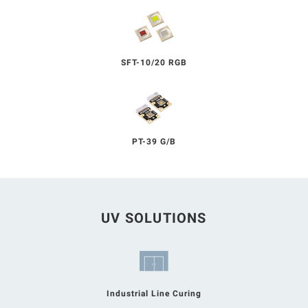
SFT-10/20 RGB
PT-39 G/B
UV SOLUTIONS
Industrial Line Curing