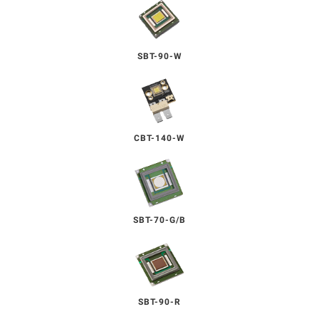
SBT-90-W
CBT-140-W
SBT-70-G/B
SBT-90-R