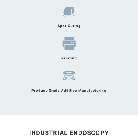
Spot Curing
Printing
Product-Grade Additive Manufacturing
INDUSTRIAL ENDOSCOPY