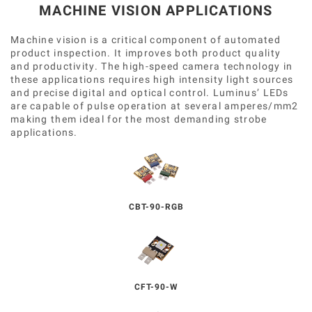
MACHINE VISION APPLICATIONS
Machine vision is a critical component of automated
product inspection. It improves both product quality
and productivity. The high-speed camera technology in
these applications requires high intensity light sources
and precise digital and optical control. Luminus’ LEDs
are capable of pulse operation at several amperes/mm2
making them ideal for the most demanding strobe
applications.
CBT-90-RGB
CFT-90-W