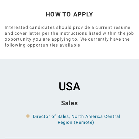
HOW TO APPLY
Interested candidates should provide a current resume
and cover letter per the instructions listed within the job
opportunity you are applying to. We currently have the
following opportunities available.
USA
Sales
Director of Sales, North America Central
Region (Remote)