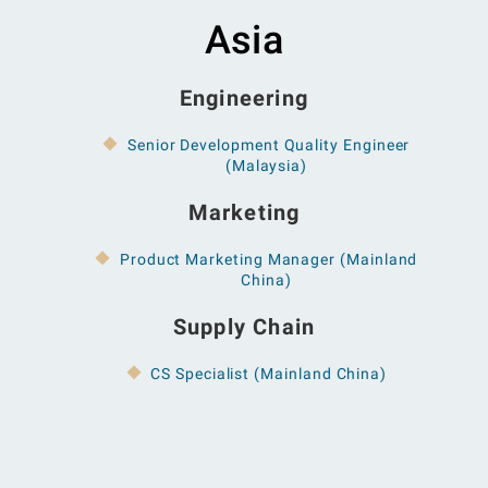
Asia
Engineering
Senior Development Quality Engineer
(Malaysia)
Marketing
Product Marketing Manager (Mainland
China)
Supply Chain
CS Specialist (Mainland China)