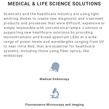
MEDICAL & LIFE SCIENCE SOLUTIONS
Scientists and the healthcare industry are using light
emitting diodes to create new diagnostic and treatment
products and processes that were difficult, expensive or
simply impossible with conventional lamps. Luminus is
supporting new healthcare solutions by providing
monochromatic and broad spectrum LEDs at a wide
range of power levels and wavelengths ranging from UV
to near Infra-Red, that are essential for healthcare
systems, including those using fiber-optics, like
endoscopy.
Medical Endoscopy
Fluorescence Microscopy and imaging