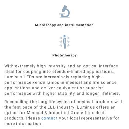
Microscopy and instrumentation
Phototherapy
With extremely high intensity and an optical interface
ideal for coupling into etendue-limited applications,
Luminus LEDs are increasingly replacing high-
performance xenon lamps in medical and life science
applications and deliver equivalent or superior
performance with higher stability and longer lifetimes.
Reconciling the long life cycles of medical products with
the fast pace of the LED industry, Luminus offers an
option for Medical & Industrial Grade for select
products. Please
contact
your local representative for
more information.