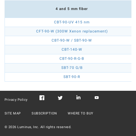
4 and 5 mm fiber
CBT-90-UV 415 nm
CFT-90-W (300W Xenon replacement)
CBT-90-W / SBT-90-W
CBT-140-W
CBT-90-R-G-B
SBT-70 G/B
SBT-90-R
Privacy Policy
SITE MAP
SUBSCRIPTION
WHERE TO BUY
©
2026
Luminus, Inc. All rights reserved.