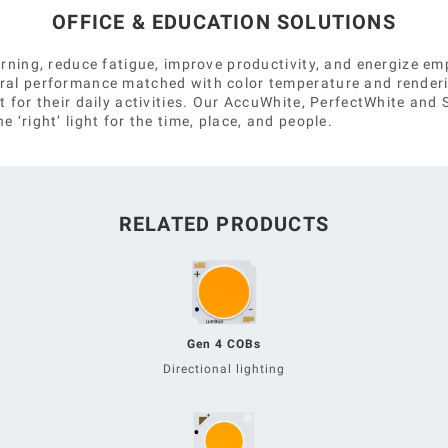
OFFICE & EDUCATION SOLUTIONS
earning, reduce fatigue, improve productivity, and energize 
tral performance matched with color temperature and render
t for their daily activities. Our AccuWhite, PerfectWhite an
 ‘right’ light for the time, place, and people.
RELATED PRODUCTS
Gen 4 COBs
Directional lighting