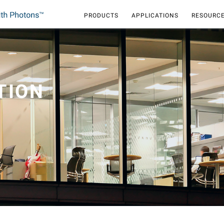
PRODUCTS
APPLICATIONS
RESOURCE
TION