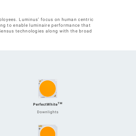
employees. Luminus’ focus on human centric
ing to enable luminaire performance that
d Sensus technologies along with the broad
TM
PerfectWhite
Downlights