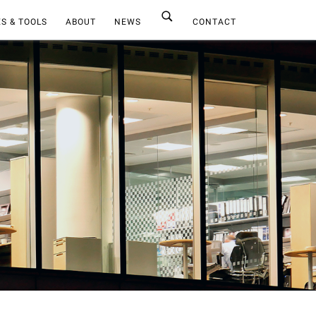
S & TOOLS
ABOUT
NEWS
CONTACT