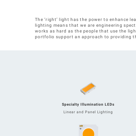
The ‘right’ light has the power to enhance l
lighting means that we are engineering spec
works as hard as the people that use the ligh
portfolio support an approach to providing the
Specialty Illumination LEDs
Linear and Panel Lighting