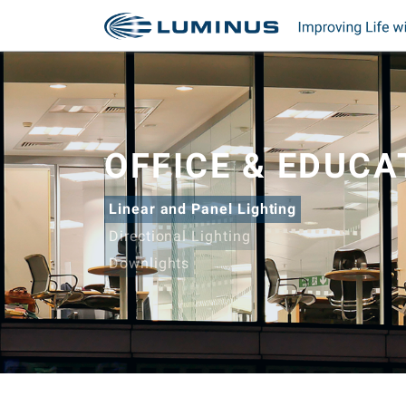
OFFICE & EDUCA
Linear and Panel Lighting
Directional Lighting
Downlights