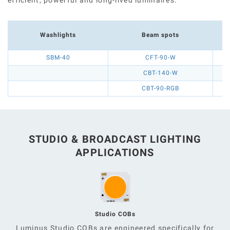
Washlights
Beam spots
SBM-40
CFT-90-W
CBT-140-W
CBT-90-RGB
STUDIO & BROADCAST LIGHTING
APPLICATIONS
Studio COBs
Luminus Studio COBs are engineered specifically for