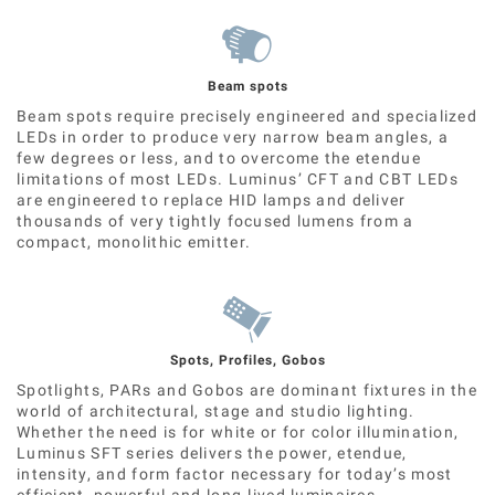
Beam spots
Beam spots require precisely engineered and specialized
LEDs in order to produce very narrow beam angles, a
few degrees or less, and to overcome the etendue
limitations of most LEDs. Luminus’ CFT and CBT LEDs
are engineered to replace HID lamps and deliver
thousands of very tightly focused lumens from a
compact, monolithic emitter.
Spots, Profiles, Gobos
Spotlights, PARs and Gobos are dominant fixtures in the
world of architectural, stage and studio lighting.
Whether the need is for white or for color illumination,
Luminus SFT series delivers the power, etendue,
intensity, and form factor necessary for today’s most
efficient, powerful and long-lived luminaires.