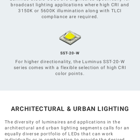
broadcast lighting applications where high CRI and
3150K or 5600K illumination along with TLCI
compliance are required.
SST-20-W
For higher directionality, the Luminus SST-20-W
series comes with a flexible selection of high CRI
color points.
ARCHITECTURAL & URBAN LIGHTING
The diversity of luminaires and applications in the
architectural and urban lighting segments calls for an
equally diverse portfolio of LEDs that can work
individually or in combination to provide the desired