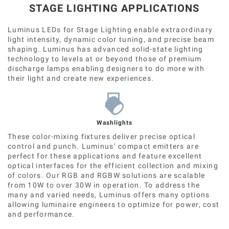
STAGE LIGHTING APPLICATIONS
Luminus LEDs for Stage Lighting enable extraordinary
light intensity, dynamic color tuning, and precise beam
shaping. Luminus has advanced solid-state lighting
technology to levels at or beyond those of premium
discharge lamps enabling designers to do more with
their light and create new experiences.
Washlights
These color-mixing fixtures deliver precise optical
control and punch. Luminus’ compact emitters are
perfect for these applications and feature excellent
optical interfaces for the efficient collection and mixing
of colors. Our RGB and RGBW solutions are scalable
from 10W to over 30W in operation. To address the
many and varied needs, Luminus offers many options
allowing luminaire engineers to optimize for power, cost
and performance.