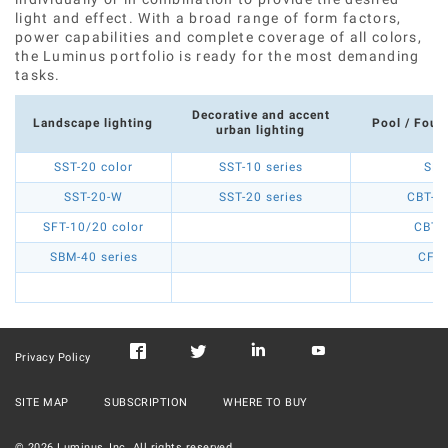
light and effect. With a broad range of form factors,
power capabilities and complete coverage of all colors,
the Luminus portfolio is ready for the most demanding
tasks.
Decorative and accent
Landscape lighting
Pool / Fount
urban lighting
SST-20 color
SST-10 series
SBM
SST-20-W
SST-20 series
CBT-90
SFT-10/20 color
CBT-
SBM-40 series
CFT-
Privacy Policy
SITE MAP
SUBSCRIPTION
WHERE TO BUY
©
2026
Luminus, Inc. All rights reserved.