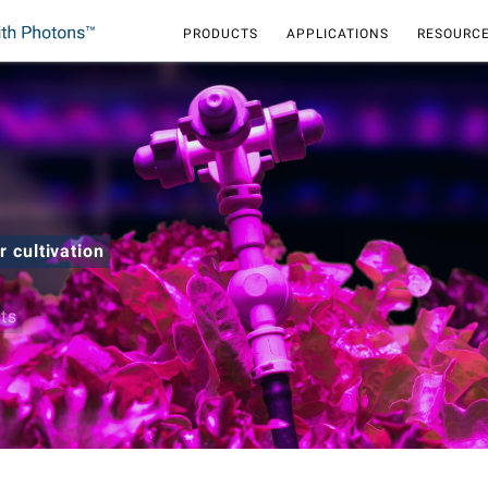
PRODUCTS
APPLICATIONS
RESOURCE
r cultivation
hts