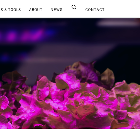
S & TOOLS
ABOUT
NEWS
CONTACT