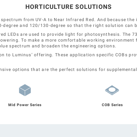
HORTICULTURE SOLUTIONS
 spectrum from UV-A to Near Infrared Red. And because the i
0-degree and 120/130-degree so that the right solution can 
LEDs are used to provide light for photosynthesis. The 730n
lowering. To make a more comfortable working environment fo
 blue spectrum and broaden the engineering options.
on to Luminus’ offering. These application specific COBs pr
ive options that are the perfect solutions for supplemental
Mid Power Series
COB Series