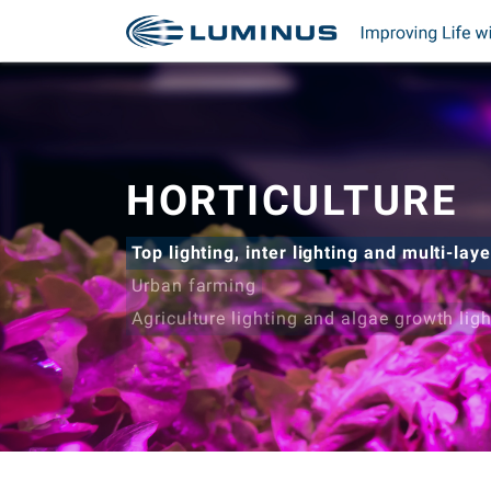
HORTICULTURE
Top lighting, inter lighting and multi-laye
Urban farming
Agriculture lighting and algae growth lig