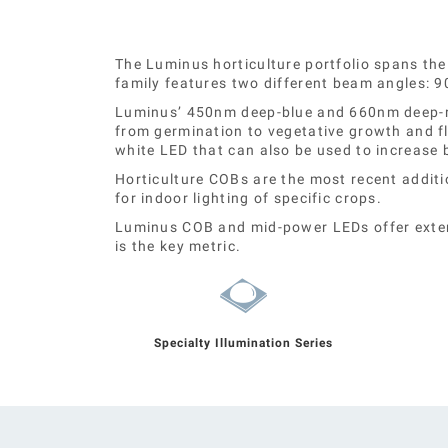
The Luminus horticulture portfolio spans the
family features two different beam angles: 9
Luminus’ 450nm deep-blue and 660nm deep-red 
from germination to vegetative growth and f
white LED that can also be used to increase
Horticulture COBs are the most recent additi
for indoor lighting of specific crops.
Luminus COB and mid-power LEDs offer extens
is the key metric.
Specialty Illumination Series