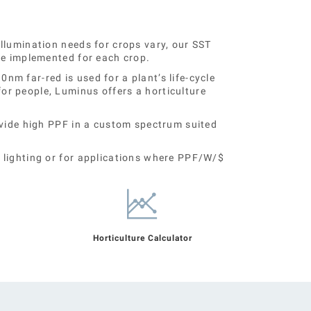
llumination needs for crops vary, our SST
be implemented for each crop.
m far-red is used for a plant’s life-cycle
r people, Luminus offers a horticulture
ovide high PPF in a custom spectrum suited
 lighting or for applications where PPF/W/$
Horticulture Calculator