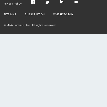
Privacy Policy
SITE MAP
SUBSCRIPTION
WHERE TO BUY
©
2026
Luminus, Inc. All rights reserved.