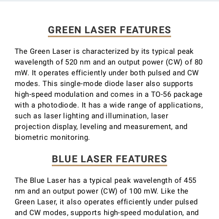
GREEN LASER FEATURES
The Green Laser is characterized by its typical peak
wavelength of 520 nm and an output power (CW) of 80
mW. It operates efficiently under both pulsed and CW
modes. This single-mode diode laser also supports
high-speed modulation and comes in a TO-56 package
with a photodiode. It has a wide range of applications,
such as laser lighting and illumination, laser
projection display, leveling and measurement, and
biometric monitoring.
BLUE LASER FEATURES
The Blue Laser has a typical peak wavelength of 455
nm and an output power (CW) of 100 mW. Like the
Green Laser, it also operates efficiently under pulsed
and CW modes, supports high-speed modulation, and