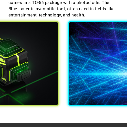
comes in a TO-56 package with a photodiode. The
Blue Laser is aversatile tool, often used in fields like
entertainment, technology, and health.