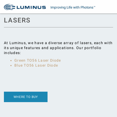
LASERS
At Luminus, we have a diverse array of lasers, each with
its unique features and applications. Our portfolio
includes:
Green TO56 Laser Diode
Blue TO56 Laser Diode
WHERE TO BUY