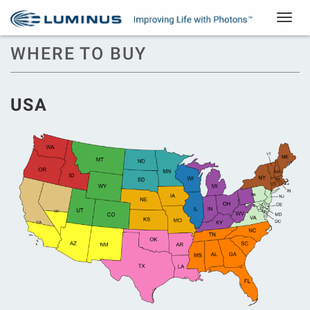
Toggle
navigat
WHERE TO BUY
USA