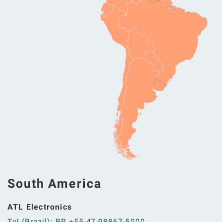
South America
ATL Electronics
Tel (Brazil): BR +55-47-98867-5000