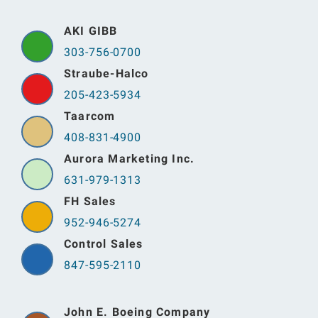
AKI GIBB
303-756-0700
Straube-Halco
205-423-5934
Taarcom
408-831-4900
Aurora Marketing Inc.
631-979-1313
FH Sales
952-946-5274
Control Sales
847-595-2110
John E. Boeing Company