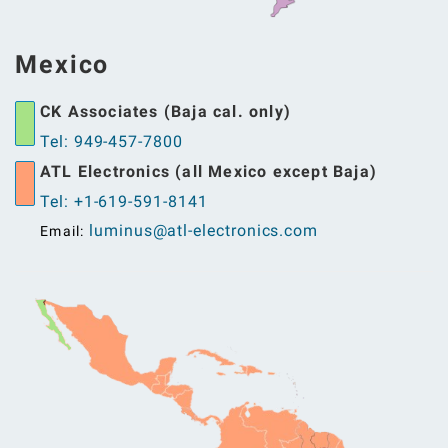
Mexico
CK Associates (Baja cal. only)
Tel: 949-457-7800
ATL Electronics (all Mexico except Baja)
Tel: +1-619-591-8141
luminus@atl-electronics.com
Email: