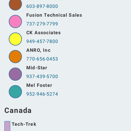
603-897-8000
Fusion Technical Sales
737-279-7799
CK Associates
949-457-7800
ANRO, Inc
770-656-0453
Mid-Star
937-439-5700
Mel Foster
952-946-5274
Canada
Tech-Trek