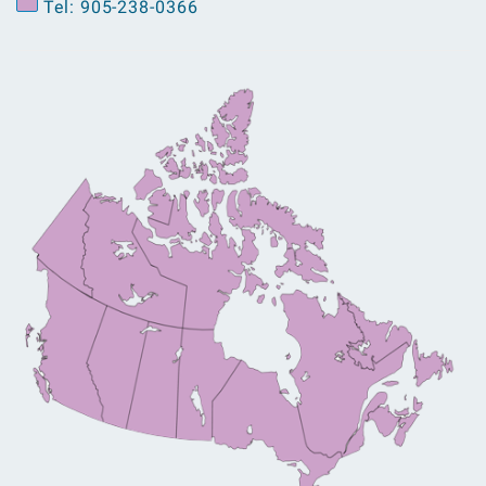
Tel: 905-238-0366