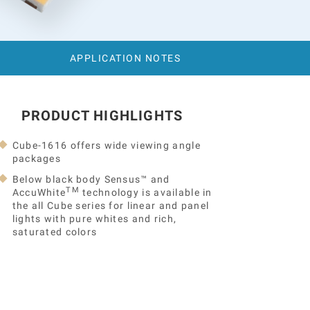
APPLICATION NOTES
PRODUCT HIGHLIGHTS
Cube-1616 offers wide viewing angle
packages
Below black body Sensus™ and
TM
AccuWhite
technology is available in
the all Cube series for linear and panel
lights with pure whites and rich,
saturated colors