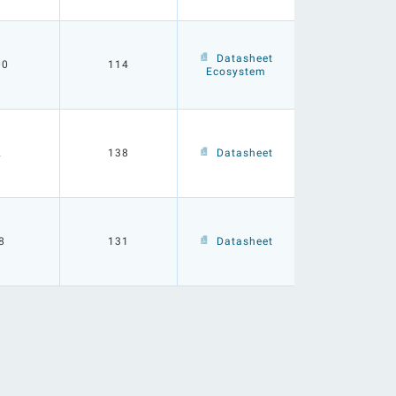
Datasheet
00
114
Ecosystem
2
138
Datasheet
8
131
Datasheet