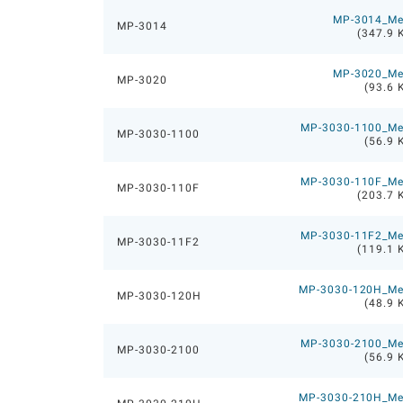
MP-3014_M
MP-3014
(347.9 
MP-3020_M
MP-3020
(93.6 
MP-3030-1100_M
MP-3030-1100
(56.9 
MP-3030-110F_M
MP-3030-110F
(203.7 
MP-3030-11F2_M
MP-3030-11F2
(119.1 
MP-3030-120H_M
MP-3030-120H
(48.9 
MP-3030-2100_M
MP-3030-2100
(56.9 
MP-3030-210H_M