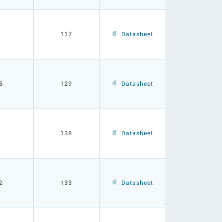
6
117
Datasheet
5
129
Datasheet
2
138
Datasheet
2
133
Datasheet