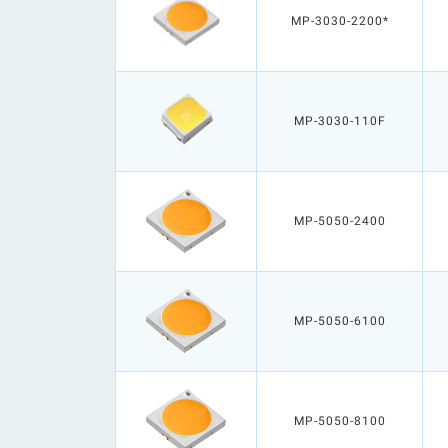
MP-3030-2200*
MP-3030-110F
MP-5050-2400
MP-5050-6100
MP-5050-8100