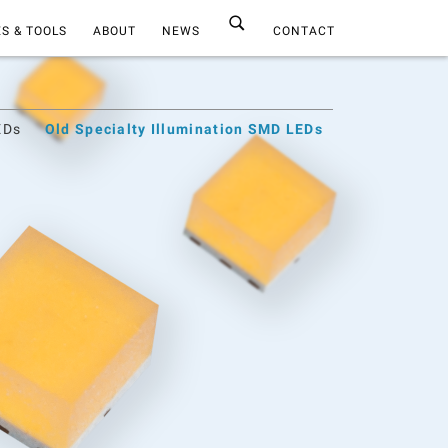
S & TOOLS
ABOUT
NEWS
CONTACT
EDs
Old Specialty Illumination SMD LEDs