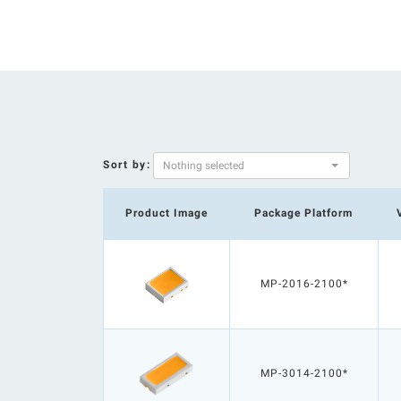
Sort by:
Nothing selected
Product Image
Package Platform
MP-2016-2100*
MP-3014-2100*