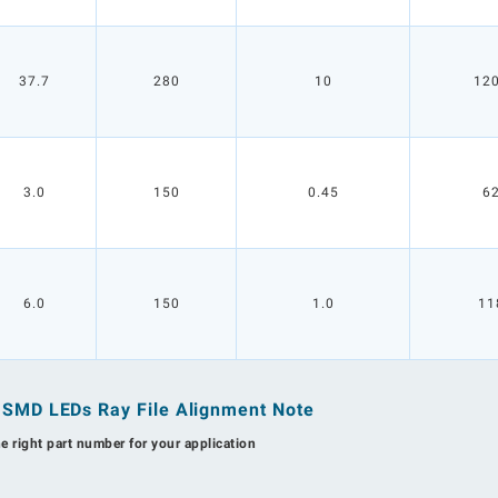
37.7
280
10
12
3.0
150
0.45
6
6.0
150
1.0
11
n SMD LEDs Ray File Alignment Note
he right part number for your application