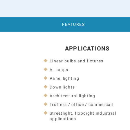
FEATURES
APPLICATIONS
Linear bulbs and fixtures
A- lamps
Panel lighting
Down lights
Architectural lighting
Troffers / office / commercail
Streetlight, floodight industrial
applications