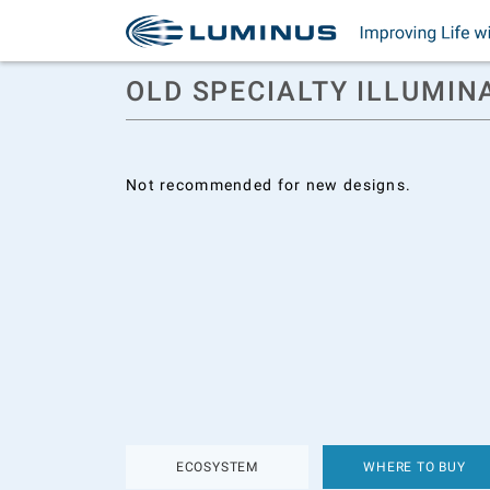
OLD SPECIALTY ILLUMIN
Not recommended for new designs.
ECOSYSTEM
WHERE TO BUY