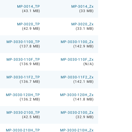
MP-3014_TP
MP-3014_Zx
(43.1 MB)
(33 MB)
MP-3020_TP
MP-3020_Zx
(42.9 MB)
(33.1 MB)
MP-3030-1100_TP
MP-3030-1100_Zx
(137.8 MB)
(142.9 MB)
MP-3030-110F_TP
MP-3030-110F_Zx
(136.9 MB)
(N/A)
MP-3030-11F2_TP
MP-3030-11F2_Zx
(136.7 MB)
(142.1 MB)
MP-3030-120H_TP
MP-3030-120H_Zx
(136.2 MB)
(141.8 MB)
MP-3030-2100_TP
MP-3030-2100_Zx
(42.5 MB)
(32.9 MB)
MP-3030-210H_TP
MP-3030-210H_Zx