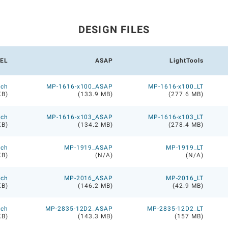
DESIGN FILES
EL
ASAP
LightTools
ech
MP-1616-x100_ASAP
MP-1616-x100_LT
KB)
(133.9 MB)
(277.6 MB)
ech
MP-1616-x103_ASAP
MP-1616-x103_LT
KB)
(134.2 MB)
(278.4 MB)
ech
MP-1919_ASAP
MP-1919_LT
KB)
(N/A)
(N/A)
ech
MP-2016_ASAP
MP-2016_LT
KB)
(146.2 MB)
(42.9 MB)
ech
MP-2835-12D2_ASAP
MP-2835-12D2_LT
KB)
(143.3 MB)
(157 MB)