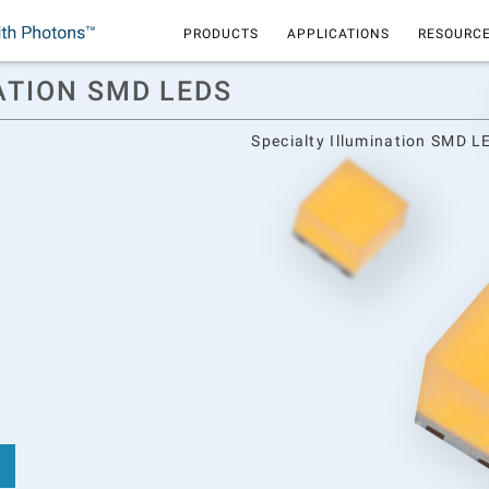
PRODUCTS
APPLICATIONS
RESOURCE
ATION SMD LEDS
Specialty Illumination SMD L