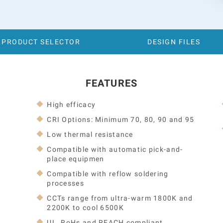
PRODUCT SELECTOR
DESIGN FILES
FEATURES
High efficacy
CRI Options: Minimum 70, 80, 90 and 95
Low thermal resistance
Compatible with automatic pick-and-
place equipmen
Compatible with reflow soldering
processes
CCTs range from ultra-warm 1800K and
2200K to cool 6500K
UL, RoHs and REACH compliant