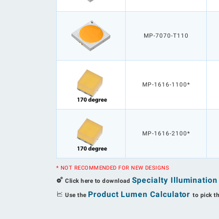
MP-7070-T110
MP-1616-1100*
MP-1616-2100*
* NOT RECOMMENDED FOR NEW DESIGNS
Specialty Illuminatio
Click here to download
Product Lumen Calculator
Use the
to pick t