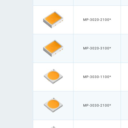
MP-3020-2100*
MP-3020-3100*
MP-3030-1100*
MP-3030-2100*