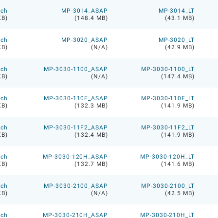
ech
MP-3014_ASAP
MP-3014_LT
KB)
(148.4 MB)
(43.1 MB)
ech
MP-3020_ASAP
MP-3020_LT
KB)
(N/A)
(42.9 MB)
ech
MP-3030-1100_ASAP
MP-3030-1100_LT
KB)
(N/A)
(147.4 MB)
ech
MP-3030-110F_ASAP
MP-3030-110F_LT
KB)
(132.3 MB)
(141.9 MB)
ech
MP-3030-11F2_ASAP
MP-3030-11F2_LT
KB)
(132.4 MB)
(141.9 MB)
ech
MP-3030-120H_ASAP
MP-3030-120H_LT
KB)
(132.7 MB)
(141.6 MB)
ech
MP-3030-2100_ASAP
MP-3030-2100_LT
KB)
(N/A)
(42.5 MB)
ech
MP-3030-210H_ASAP
MP-3030-210H_LT