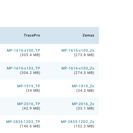
TracePro
Zemax
MP-1616-x100_TP
MP-1616-x100_Zx
(305.4 MB)
(273.8 MB)
MP-1616-x103_TP
MP-1616-x103_Zx
(306.2 MB)
(274.5 MB)
MP-1919_TP
MP-1919_Zx
(34 MB)
(34.2 MB)
MP-2016_TP
MP-2016_Zx
(42.9 MB)
(33.1 MB)
MP-2835-12D2_TP
MP-2835-12D2_Zx
(146.6 MB)
(152.2 MB)