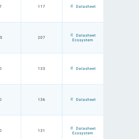
7
117
Datasheet
Datasheet
.5
207
Ecosystem
0
133
Datasheet
0
136
Datasheet
Datasheet
0
131
Ecosystem