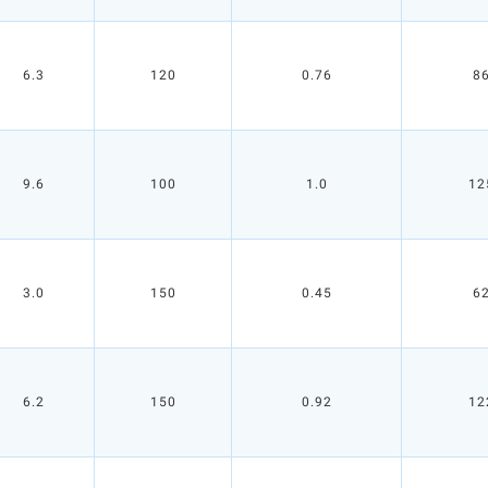
6.3
120
0.76
8
9.6
100
1.0
12
3.0
150
0.45
6
6.2
150
0.92
12