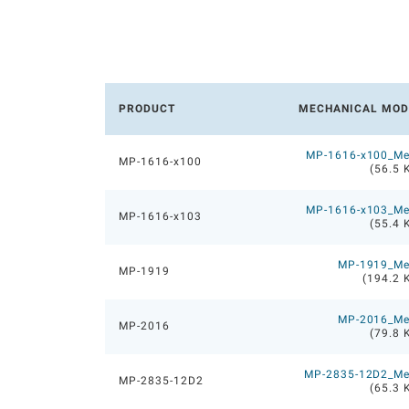
PRODUCT
MECHANICAL MOD
MP-1616-x100_M
MP-1616-x100
(56.5 
MP-1616-x103_M
MP-1616-x103
(55.4 
MP-1919_M
MP-1919
(194.2 
MP-2016_M
MP-2016
(79.8 
MP-2835-12D2_M
MP-2835-12D2
(65.3 