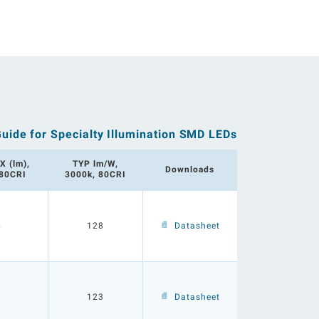
Guide for Specialty Illumination SMD LEDs
X (lm),
TYP lm/W,
Downloads
 80CRI
3000k, 80CRI
6
128
Datasheet
0
123
Datasheet