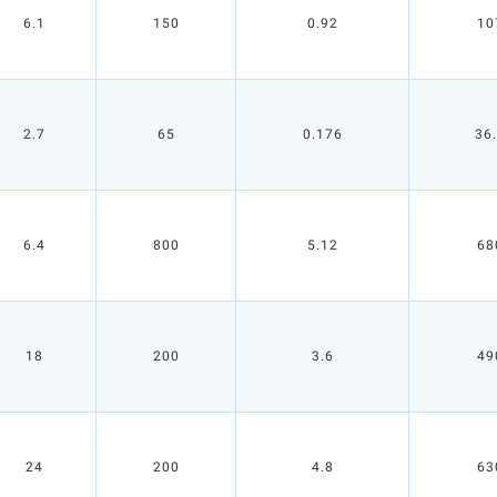
6.1
150
0.92
10
2.7
65
0.176
36
6.4
800
5.12
68
18
200
3.6
49
24
200
4.8
63