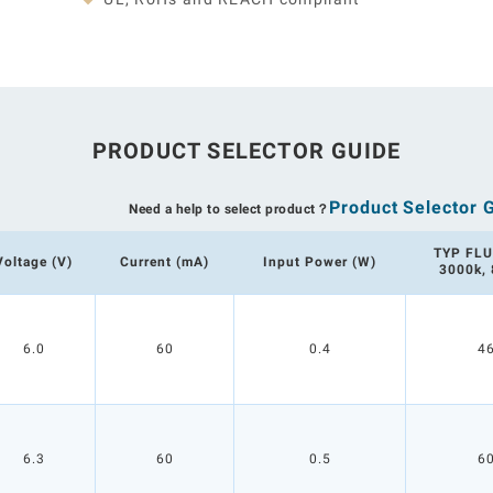
PRODUCT SELECTOR GUIDE
Product Selector 
Need a help to select product？
TYP FLU
Voltage (V)
Current (mA)
Input Power (W)
3000k,
6.0
60
0.4
4
6.3
60
0.5
6