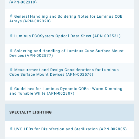
(APN-002319)
General Handling and Soldering Notes for Luminus COB
Arrays (APN-002320)
Luminus ECOSystem Optical Data Sheet (APN-002531)
Soldering and Handling of Luminus Cube Surface Mount
Devices (APN-002577)
Measurement and Design Considerations for Luminus
Cube Surface Mount Devices (APN-002576)
Guidelines for Luminus Dynamic COBs - Warm Dimming
and Tunable White (APN-002807)
SPECIALTY LIGHTING
UVC LEDs for Disinfection and Sterilization (APN-002805)