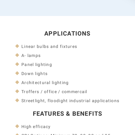
APPLICATIONS
Linear bulbs and fixtures
A- lamps
Panel lighting
Down lights
Architectural lighting
Troffers / office / commercail
Streetlight, floodight industrial applications
FEATURES & BENEFITS
High efficacy