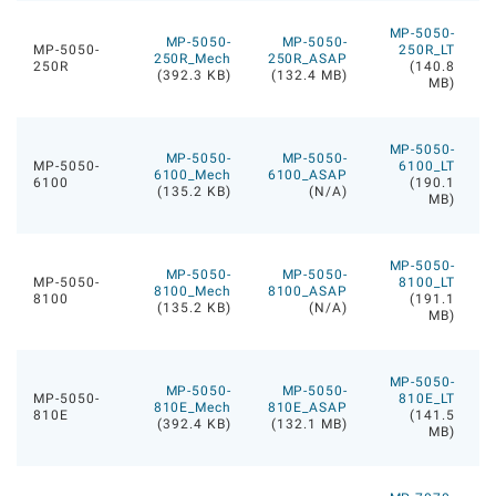
MP-5050-
MP-5050-
MP-5050-
MP-5050-
250R_LT
250R_Mech
250R_ASAP
250R
(140.8
(392.3 KB)
(132.4 MB)
MB)
MP-5050-
MP-5050-
MP-5050-
MP-5050-
6100_LT
6100_Mech
6100_ASAP
6100
(190.1
(135.2 KB)
(N/A)
MB)
MP-5050-
MP-5050-
MP-5050-
MP-5050-
8100_LT
8100_Mech
8100_ASAP
8100
(191.1
(135.2 KB)
(N/A)
MB)
MP-5050-
MP-5050-
MP-5050-
MP-5050-
810E_LT
810E_Mech
810E_ASAP
810E
(141.5
(392.4 KB)
(132.1 MB)
MB)