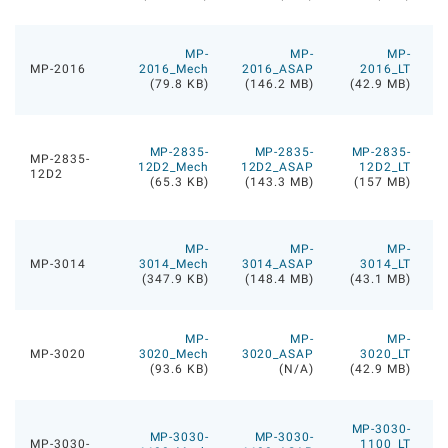
MP-
MP-
MP-
MP-2016
2016_Mech
2016_ASAP
2016_LT
(79.8 KB)
(146.2 MB)
(42.9 MB)
MP-2835-
MP-2835-
MP-2835-
MP-2835-
12D2_Mech
12D2_ASAP
12D2_LT
12D2
(65.3 KB)
(143.3 MB)
(157 MB)
MP-
MP-
MP-
MP-3014
3014_Mech
3014_ASAP
3014_LT
(347.9 KB)
(148.4 MB)
(43.1 MB)
MP-
MP-
MP-
MP-3020
3020_Mech
3020_ASAP
3020_LT
(93.6 KB)
(N/A)
(42.9 MB)
MP-3030-
MP-3030-
MP-3030-
MP-3030-
1100_LT