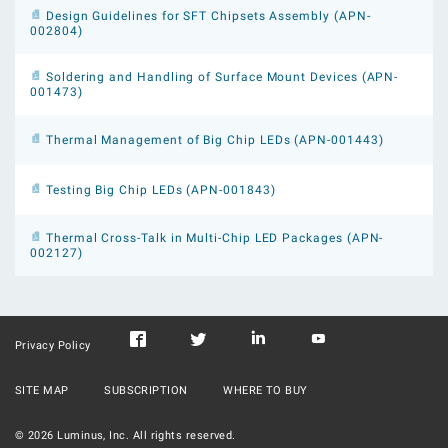
Design Guidelines for SFT Chipsets Assembly (APN-
002804)
Soldering and Handling of Surface Mount Devices (APN-
001473)
Thermal Management of Big Chip LEDs (APN-001443)
Testing Big Chip LEDs (APN-001843)
Thermal Cross-Talk in Multi-Chip LED Packages (APN-
002127)
Privacy Policy
SITE MAP
SUBSCRIPTION
WHERE TO BUY
©
2026
Luminus, Inc. All rights reserved.