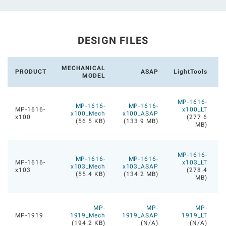
DESIGN FILES
MECHANICAL
PRODUCT
ASAP
LightTools
MODEL
MP-1616-
MP-1616-
MP-1616-
MP-1616-
x100_LT
x100_Mech
x100_ASAP
x100
(277.6
(56.5 KB)
(133.9 MB)
MB)
MP-1616-
MP-1616-
MP-1616-
MP-1616-
x103_LT
x103_Mech
x103_ASAP
x103
(278.4
(55.4 KB)
(134.2 MB)
MB)
MP-
MP-
MP-
MP-1919
1919_Mech
1919_ASAP
1919_LT
(194.2 KB)
(N/A)
(N/A)