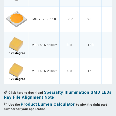
MP-7070-T110
37.7
280
1
MP-1616-1100*
3.0
150
0.
MP-1616-2100*
6.0
150
1
Specialty Illumination SMD LEDs
Click here to download
Ray File Alignment Note
Product Lumen Calculator
Use the
to pick the right part
number for your application