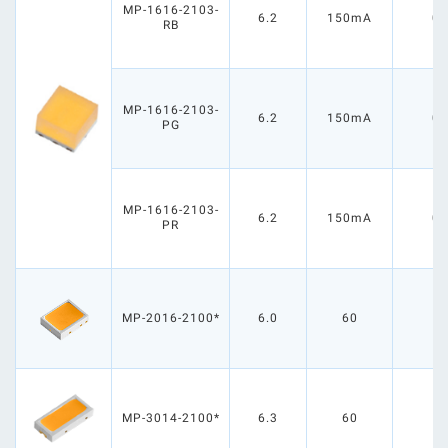
MP-1616-2103-
6.2
150mA
0.
RB
MP-1616-2103-
6.2
150mA
0.
PG
MP-1616-2103-
6.2
150mA
0.
PR
MP-2016-2100*
6.0
60
0
MP-3014-2100*
6.3
60
0