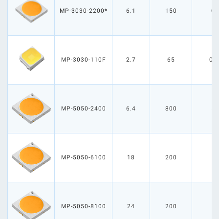
MP-3030-2200*
6.1
150
0.
MP-3030-110F
2.7
65
0.
MP-5050-2400
6.4
800
5.
MP-5050-6100
18
200
3
MP-5050-8100
24
200
4