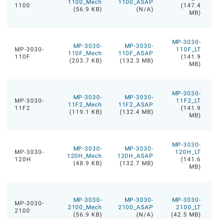
1100_Mech
1100_ASAP
1100
(147.4
(56.9 KB)
(N/A)
MB)
MP-3030-
MP-3030-
MP-3030-
MP-3030-
110F_LT
110F_Mech
110F_ASAP
110F
(141.9
(203.7 KB)
(132.3 MB)
MB)
MP-3030-
MP-3030-
MP-3030-
MP-3030-
11F2_LT
11F2_Mech
11F2_ASAP
11F2
(141.9
(119.1 KB)
(132.4 MB)
MB)
MP-3030-
MP-3030-
MP-3030-
MP-3030-
120H_LT
120H_Mech
120H_ASAP
120H
(141.6
(48.9 KB)
(132.7 MB)
MB)
MP-3030-
MP-3030-
MP-3030-
MP-3030-
2100_Mech
2100_ASAP
2100_LT
2100
(56.9 KB)
(N/A)
(42.5 MB)