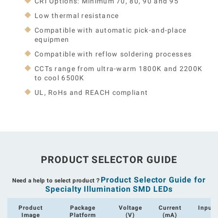
CRI Options: Minimum 70, 80, 90 and 95
Low thermal resistance
Compatible with automatic pick-and-place
equipmen
Compatible with reflow soldering processes
CCTs range from ultra-warm 1800K and 2200K
to cool 6500K
UL, RoHs and REACH compliant
PRODUCT SELECTOR GUIDE
Product Selector Guide for
Need a help to select product？
Specialty Illumination SMD LEDs
Product
Package
Voltage
Current
Input
Image
Platform
(V)
(mA)
(