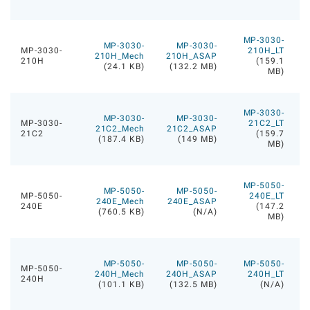
MP-3030-
MP-3030-
MP-3030-
MP-3030-
210H_LT
210H_Mech
210H_ASAP
210H
(159.1
(24.1 KB)
(132.2 MB)
MB)
MP-3030-
MP-3030-
MP-3030-
MP-3030-
21C2_LT
21C2_Mech
21C2_ASAP
21C2
(159.7
(187.4 KB)
(149 MB)
MB)
MP-5050-
MP-5050-
MP-5050-
MP-5050-
240E_LT
240E_Mech
240E_ASAP
240E
(147.2
(760.5 KB)
(N/A)
MB)
MP-5050-
MP-5050-
MP-5050-
MP-5050-
240H_Mech
240H_ASAP
240H_LT
240H
(101.1 KB)
(132.5 MB)
(N/A)