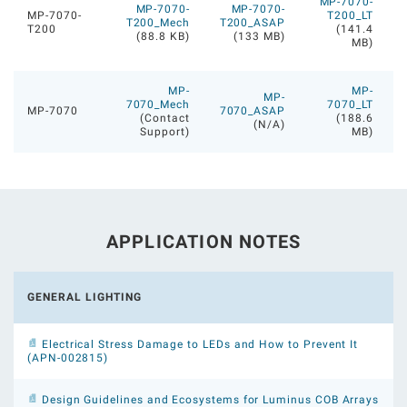
MP-7070-
MP-7070-
MP-7070-
MP-7070-
T200_LT
T200_Mech
T200_ASAP
T200
(141.4
(88.8 KB)
(133 MB)
MB)
MP-
MP-
MP-
7070_Mech
7070_LT
MP-7070
7070_ASAP
(Contact
(188.6
(N/A)
Support)
MB)
APPLICATION NOTES
GENERAL LIGHTING
Electrical Stress Damage to LEDs and How to Prevent It
(APN-002815)
Design Guidelines and Ecosystems for Luminus COB Arrays