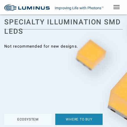
Toggle
navigat
SPECIALTY ILLUMINATION SMD
LEDS
Not recommended for new designs.
ECOSYSTEM
WHERE TO BUY